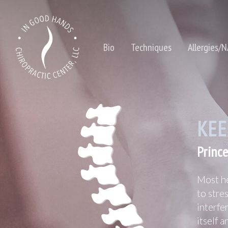
Bio
Techniques
Allergies/
KEE
Prince
Hit enter to search or ESC to close
Most he
to stre
interfe
itself 