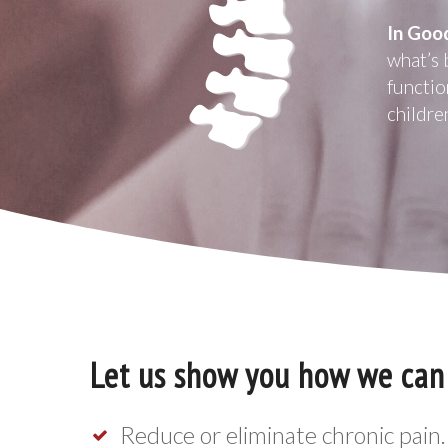
In Goo
what’s 
functio
childre
Let us show you how we can
Reduce or eliminate chronic pain.