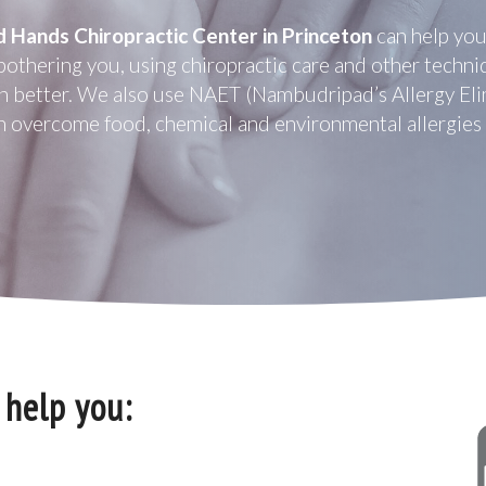
d Hands Chiropractic Center in Princeton
can help you
bothering you, using chiropractic care and other techniq
n better. We also use NAET (Nambudripad’s Allergy Eli
n overcome food, chemical and environmental allergies a
 help you: