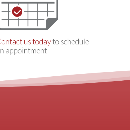
ontact us today
to schedule
n appointment