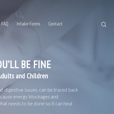
FAQ
Intake Forms
Contact
U’LL BE FINE
Adults and Children
d digestive issues, can be traced back
e cause energy blockages and
what needs to be done so it can heal