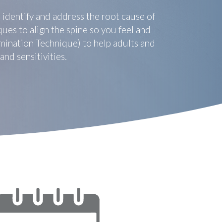
 identify and address the root cause of
ues to align the spine so you feel and
mination Technique) to help adults and
nd sensitivities.