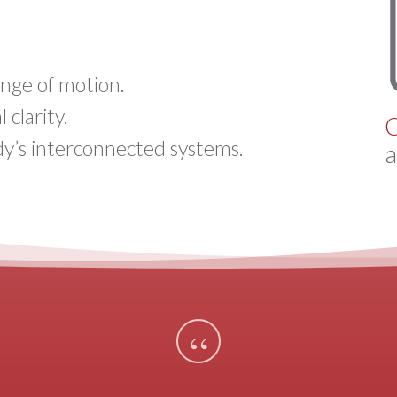
.
range of motion.
clarity.
C
y’s interconnected systems.
a
“