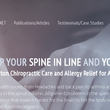
NAET
Publications/Articles
Testimonials/Case Studies
P YOUR
SPINE IN LINE
AND
YO
ton Chiropractic Care and Allergy Relief for 
alth issues, from headaches and back pain to asthma an
ss in the spinal column. Alignment problems in the spin
rence that make it harder for the brain to tell the body 
and function properly.