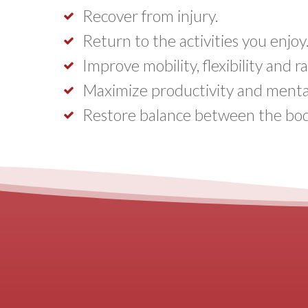
Recover from injury.
Return to the activities you enjoy
Improve mobility, flexibility and 
Maximize productivity and mental 
Restore balance between the bod