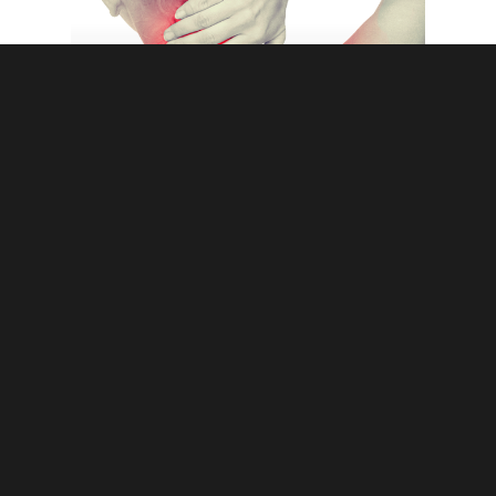
chiropractic
chronic back pain
myths
spine
5 Completely Debunked but Still Common
Myths about Chiropractic Care
© 2026 In Good Hands Chiropractic Center. Website