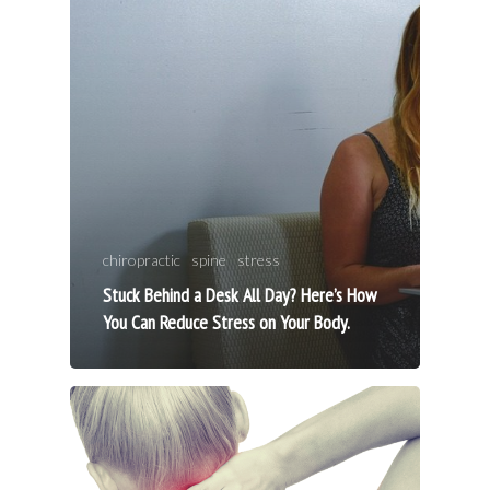
chiropractic
spine
stress
Stuck Behind a Desk All Day? Here’s How
You Can Reduce Stress on Your Body.