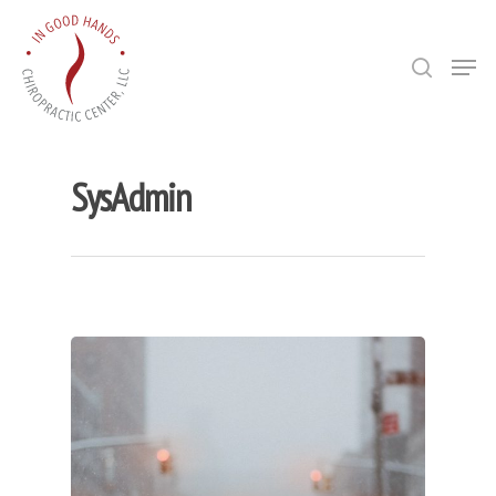
Hit enter to search or ESC to close
SysAdmin
Bio