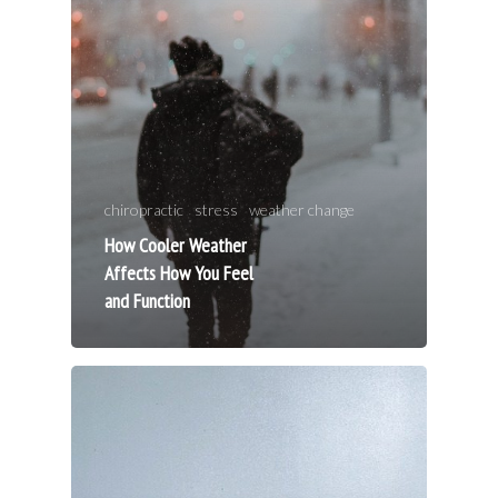
Techniques
Allergies/NA
Publications/
chiropractic
stress
weather change
Testimonial
How Cooler Weather
Studies
Affects How You Feel
and Function
FAQ
Intake Form
Contact