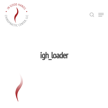
Hit enter to search or ESC to close
Bio
igh_loader
Techniques
Allergies/NA
Publications/
Testimonial